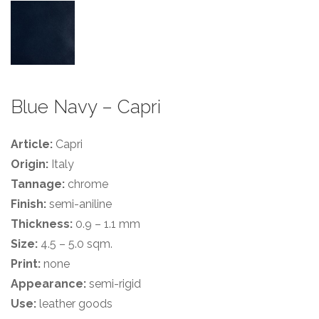
Blue Navy – Capri
Article:
Capri
Origin:
Italy
Tannage:
chrome
Finish:
semi-aniline
Thickness:
0.9 – 1.1 mm
Size:
4.5 – 5.0 sqm.
Print:
none
Appearance:
semi-rigid
Use:
leather goods