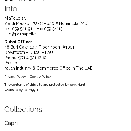
Info
MiaPelle srl
Via di Mezzo, 172/C – 41015 Nonantola (MO)
Tel. 059 541191 – Fax 059 541151
info@primapelle.it
Dubai Office:
48 Burj Gate, 10th Floor, room #1001,
Downtown – Dubai – EAU
Phone +971 4 3216260
Presso :
Italian Industry & Commerce Office in The UAE
Privacy Policy
–
Cookie Policy
The contents of this site are protected by copyright
Website by
team99.it
Collections
Capri