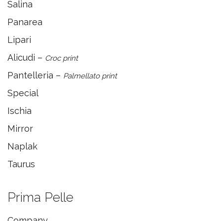
Salina
Panarea
Lipari
Alicudi –
Croc print
Pantelleria –
Palmellato print
Special
Ischia
Mirror
Naplak
Taurus
Prima Pelle
Company