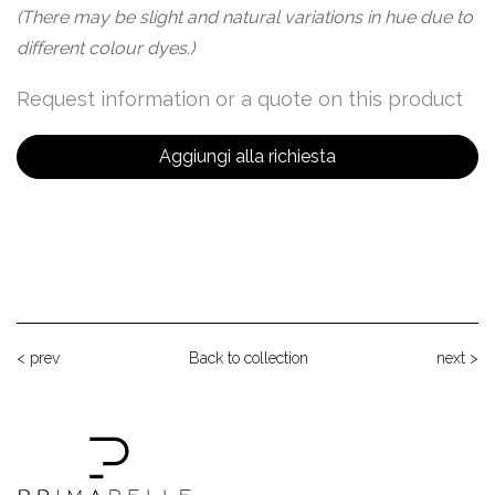
(There may be slight and natural variations in hue due to
different colour dyes.)
Request information or a quote on this product
Aggiungi alla richiesta
< prev
Back to collection
next >