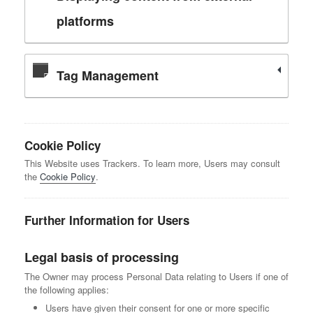
platforms
Tag Management
Cookie Policy
This Website uses Trackers. To learn more, Users may consult
the
Cookie Policy
.
Further Information for Users
Legal basis of processing
The Owner may process Personal Data relating to Users if one of
the following applies:
Users have given their consent for one or more specific