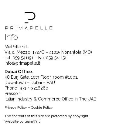
Info
MiaPelle srl
Via di Mezzo, 172/C – 41015 Nonantola (MO)
Tel. 059 541191 – Fax 059 541151
info@primapelle.it
Dubai Office:
48 Burj Gate, 10th Floor, room #1001,
Downtown – Dubai – EAU
Phone +971 4 3216260
Presso :
Italian Industry & Commerce Office in The UAE
Privacy Policy
–
Cookie Policy
The contents of this site are protected by copyright
Website by
team99.it