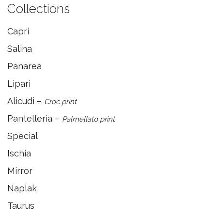
Collections
Capri
Salina
Panarea
Lipari
Alicudi –
Croc print
Pantelleria –
Palmellato print
Special
Ischia
Mirror
Naplak
Taurus