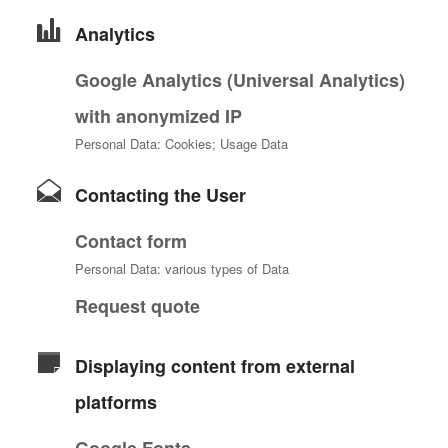
Analytics
Google Analytics (Universal Analytics)
with anonymized IP
Personal Data: Cookies; Usage Data
Contacting the User
Contact form
Personal Data: various types of Data
Request quote
Displaying content from external
platforms