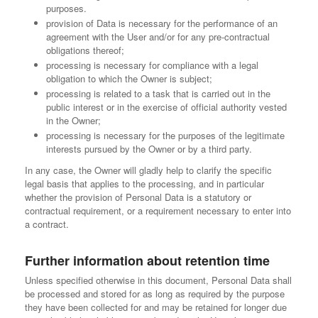
purposes.
provision of Data is necessary for the performance of an
agreement with the User and/or for any pre-contractual
obligations thereof;
processing is necessary for compliance with a legal
obligation to which the Owner is subject;
processing is related to a task that is carried out in the
public interest or in the exercise of official authority vested
in the Owner;
processing is necessary for the purposes of the legitimate
interests pursued by the Owner or by a third party.
In any case, the Owner will gladly help to clarify the specific
legal basis that applies to the processing, and in particular
whether the provision of Personal Data is a statutory or
contractual requirement, or a requirement necessary to enter into
a contract.
Further information about retention time
Unless specified otherwise in this document, Personal Data shall
be processed and stored for as long as required by the purpose
they have been collected for and may be retained for longer due