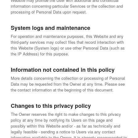
Website may provide the User with additional and contextual
information concerning particular Services or the collection and
processing of Personal Data upon request.
System logs and maintenance
For operation and maintenance purposes, this Website and any
third-party services may collect files that record interaction with
this Website (System logs) or use other Personal Data (such as
the IP Address) for this purpose.
Information not contained in this policy
More details concerning the collection or processing of Personal
Data may be requested from the Owner at any time. Please see
the contact information at the beginning of this document.
Changes to this privacy policy
The Owner reserves the right to make changes to this privacy
policy at any time by notifying its Users on this page and
possibly within this Website and/or - as far as technically and
legally feasible - sending a notice to Users via any contact
information available to the Owner. It is strongly recommended to