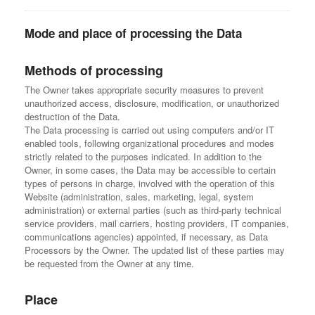
Mode and place of processing the Data
Methods of processing
The Owner takes appropriate security measures to prevent
unauthorized access, disclosure, modification, or unauthorized
destruction of the Data.
The Data processing is carried out using computers and/or IT
enabled tools, following organizational procedures and modes
strictly related to the purposes indicated. In addition to the
Owner, in some cases, the Data may be accessible to certain
types of persons in charge, involved with the operation of this
Website (administration, sales, marketing, legal, system
administration) or external parties (such as third-party technical
service providers, mail carriers, hosting providers, IT companies,
communications agencies) appointed, if necessary, as Data
Processors by the Owner. The updated list of these parties may
be requested from the Owner at any time.
Place