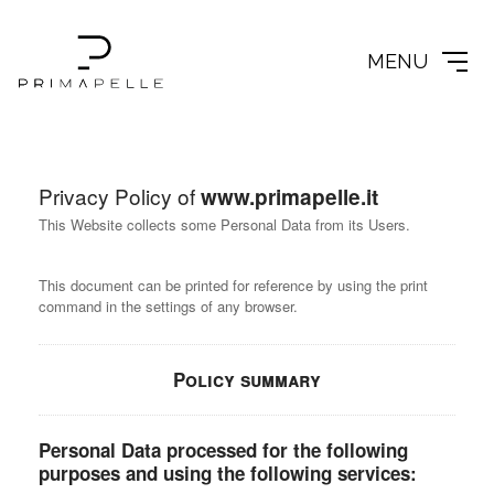
MENU
Privacy Policy of
www.primapelle.it
This Website collects some Personal Data from its Users.
This document can be printed for reference by using the print
command in the settings of any browser.
Policy summary
Personal Data processed for the following
purposes and using the following services: