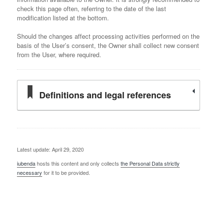
check this page often, referring to the date of the last
modification listed at the bottom.
Should the changes affect processing activities performed on the
basis of the User’s consent, the Owner shall collect new consent
from the User, where required.
Definitions and legal references
Latest update: April 29, 2020
iubenda
hosts this content and only collects
the Personal Data strictly
necessary
for it to be provided.