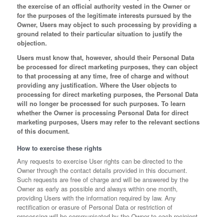
the exercise of an official authority vested in the Owner or
for the purposes of the legitimate interests pursued by the
Owner, Users may object to such processing by providing a
ground related to their particular situation to justify the
objection.
Users must know that, however, should their Personal Data
be processed for direct marketing purposes, they can object
to that processing at any time, free of charge and without
providing any justification. Where the User objects to
processing for direct marketing purposes, the Personal Data
will no longer be processed for such purposes. To learn
whether the Owner is processing Personal Data for direct
marketing purposes, Users may refer to the relevant sections
of this document.
How to exercise these rights
Any requests to exercise User rights can be directed to the
Owner through the contact details provided in this document.
Such requests are free of charge and will be answered by the
Owner as early as possible and always within one month,
providing Users with the information required by law. Any
rectification or erasure of Personal Data or restriction of
processing will be communicated by the Owner to each recipient,