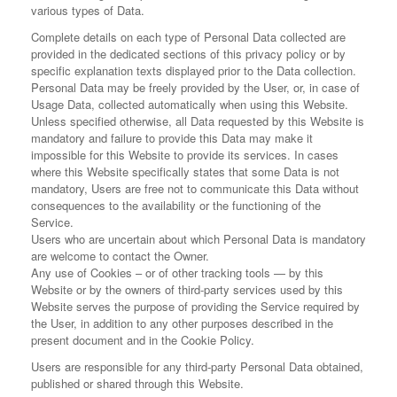
various types of Data.
Complete details on each type of Personal Data collected are
provided in the dedicated sections of this privacy policy or by
specific explanation texts displayed prior to the Data collection.
Personal Data may be freely provided by the User, or, in case of
Usage Data, collected automatically when using this Website.
Unless specified otherwise, all Data requested by this Website is
mandatory and failure to provide this Data may make it
impossible for this Website to provide its services. In cases
where this Website specifically states that some Data is not
mandatory, Users are free not to communicate this Data without
consequences to the availability or the functioning of the
Service.
Users who are uncertain about which Personal Data is mandatory
are welcome to contact the Owner.
Any use of Cookies – or of other tracking tools — by this
Website or by the owners of third-party services used by this
Website serves the purpose of providing the Service required by
the User, in addition to any other purposes described in the
present document and in the Cookie Policy.
Users are responsible for any third-party Personal Data obtained,
published or shared through this Website.