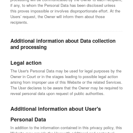
if any, to whom the Personal Data has been disclosed unless
this proves impossible or involves disproportionate effort. At the
Users’ request, the Owner will inform them about those
recipients.
Additional information about Data collection
and processing
Legal action
The User's Personal Data may be used for legal purposes by the
Owner in Court or in the stages leading to possible legal action
arising from improper use of this Website or the related Services.
The User declares to be aware that the Owner may be required to
reveal personal data upon request of public authorities.
Additional information about User's
Personal Data
In addition to the information contained in this privacy policy, this