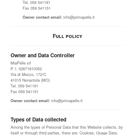
Tel. 059 541191
Fax 059 541151
Owner contact email:
info@primapelle.it
Full policy
Owner and Data Controller
MiaPelle srl
P. I. 02671810352
Via di Mezzo, 172/C
41015 Nonantola (MO)
Tel. 059 541191
Fax 059 541151
Owner contact email:
info@primapelle.it
Types of Data collected
Among the types of Personal Data that this Website collects, by
itself or through third parties, there are: Cookies; Usage Data;