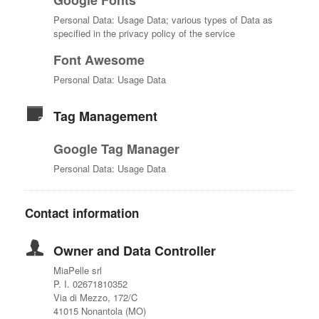
Google Fonts
Personal Data: Usage Data; various types of Data as
specified in the privacy policy of the service
Font Awesome
Personal Data: Usage Data
Tag Management
Google Tag Manager
Personal Data: Usage Data
Contact information
Owner and Data Controller
MiaPelle srl
P. I. 02671810352
Via di Mezzo, 172/C
41015 Nonantola (MO)