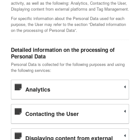
activity, as well as the following: Analytics, Contacting the User,
Displaying content from external platforms and Tag Management.
For specific information about the Personal Data used for each
purpose, the User may refer to the section “Detailed information
on the processing of Personal Data”.
Detailed information on the processing of
Personal Data
Personal Data is collected for the following purposes and using
the following services:
Analytics
Contacting the User
Displaying content from external