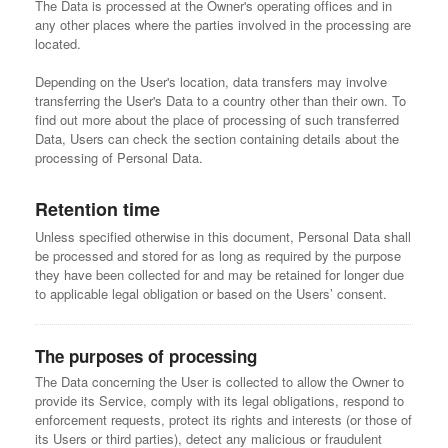
The Data is processed at the Owner's operating offices and in
any other places where the parties involved in the processing are
located.
Depending on the User's location, data transfers may involve
transferring the User's Data to a country other than their own. To
find out more about the place of processing of such transferred
Data, Users can check the section containing details about the
processing of Personal Data.
Retention time
Unless specified otherwise in this document, Personal Data shall
be processed and stored for as long as required by the purpose
they have been collected for and may be retained for longer due
to applicable legal obligation or based on the Users’ consent.
The purposes of processing
The Data concerning the User is collected to allow the Owner to
provide its Service, comply with its legal obligations, respond to
enforcement requests, protect its rights and interests (or those of
its Users or third parties), detect any malicious or fraudulent