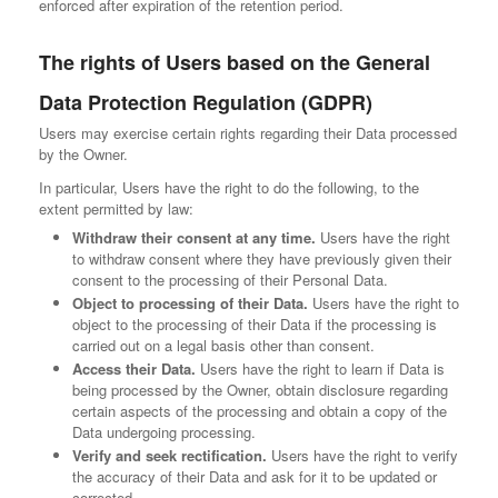
enforced after expiration of the retention period.
The rights of Users based on the General
Data Protection Regulation (GDPR)
Users may exercise certain rights regarding their Data processed
by the Owner.
In particular, Users have the right to do the following, to the
extent permitted by law:
Withdraw their consent at any time.
Users have the right
to withdraw consent where they have previously given their
consent to the processing of their Personal Data.
Object to processing of their Data.
Users have the right to
object to the processing of their Data if the processing is
carried out on a legal basis other than consent.
Access their Data.
Users have the right to learn if Data is
being processed by the Owner, obtain disclosure regarding
certain aspects of the processing and obtain a copy of the
Data undergoing processing.
Verify and seek rectification.
Users have the right to verify
the accuracy of their Data and ask for it to be updated or
corrected.