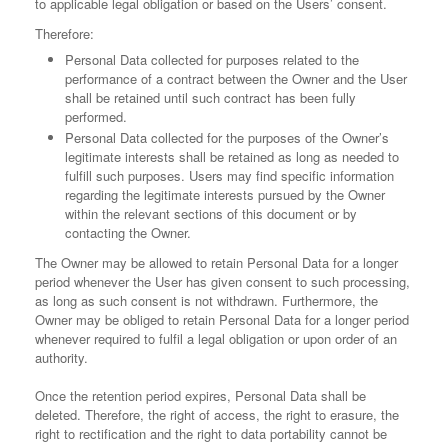
to applicable legal obligation or based on the Users’ consent.
Therefore:
Personal Data collected for purposes related to the
performance of a contract between the Owner and the User
shall be retained until such contract has been fully
performed.
Personal Data collected for the purposes of the Owner’s
legitimate interests shall be retained as long as needed to
fulfill such purposes. Users may find specific information
regarding the legitimate interests pursued by the Owner
within the relevant sections of this document or by
contacting the Owner.
The Owner may be allowed to retain Personal Data for a longer
period whenever the User has given consent to such processing,
as long as such consent is not withdrawn. Furthermore, the
Owner may be obliged to retain Personal Data for a longer period
whenever required to fulfil a legal obligation or upon order of an
authority.
Once the retention period expires, Personal Data shall be
deleted. Therefore, the right of access, the right to erasure, the
right to rectification and the right to data portability cannot be