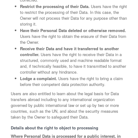
Restrict the processing of their Data.
Users have the right
to restrict the processing of their Data. In this case, the
Owner will not process their Data for any purpose other than
storing it.
Have their Personal Data deleted or otherwise removed.
Users have the right to obtain the erasure of their Data from
the Owner.
Receive their Data and have it transferred to another
controller.
Users have the right to receive their Data in a
structured, commonly used and machine readable format
and, if technically feasible, to have it transmitted to another
controller without any hindrance.
Lodge a complaint.
Users have the right to bring a claim
before their competent data protection authority.
Users are also entitled to learn about the legal basis for Data
transfers abroad including to any international organization
governed by public international law or set up by two or more
countries, such as the UN, and about the security measures
taken by the Owner to safeguard their Data.
Details about the right to object to processing
Where Personal Data is processed for a public interest, in