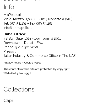
Info
MiaPelle srl
Via di Mezzo, 172/C – 41015 Nonantola (MO)
Tel. 059 541191 – Fax 059 541151
info@primapelle.it
Dubai Office:
48 Burj Gate, 10th Floor, room #1001,
Downtown – Dubai – EAU
Phone +971 4 3216260
Presso :
Italian Industry & Commerce Office in The UAE
Privacy Policy
–
Cookie Policy
The contents of this site are protected by copyright
Website by
team99.it
Collections
Capri