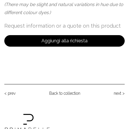
(There may be slight and natural variations in hue due to
different colour dyes.)
Request information or a quote on this product
Aggiungi alla richiesta
< prev
Back to collection
next >