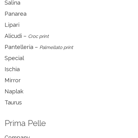
Salina
Panarea
Lipari
Alicudi –
Croc print
Pantelleria –
Palmellato print
Special
Ischia
Mirror
Naplak
Taurus
Prima Pelle
Company