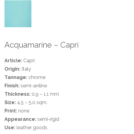
Acquamarine – Capri
Article:
Capri
Origin:
Italy
Tannage:
chrome
Finish:
semi-aniline
Thickness:
0.9 – 1.1 mm
Size:
4.5 – 5.0 sqm.
Print:
none
Appearance:
semi-rigid
Use:
leather goods