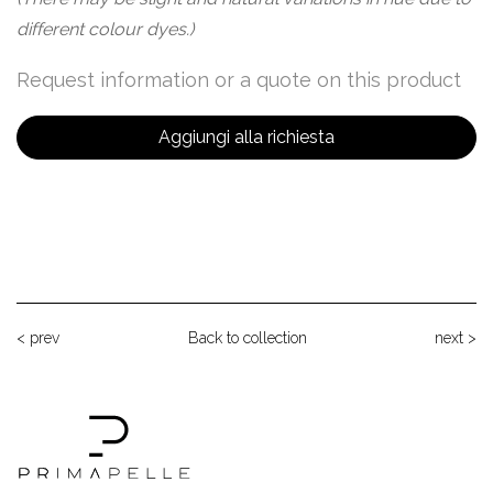
different colour dyes.)
Request information or a quote on this product
Aggiungi alla richiesta
< prev
Back to collection
next >