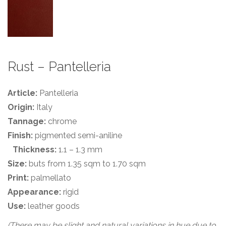
Rust – Pantelleria
Article:
Pantelleria
Origin:
Italy
Tannage:
chrome
Finish:
pigmented semi-aniline
Thickness:
1.1 – 1.3 mm
Size:
buts from 1.35 sqm to 1.70 sqm
Print:
palmellato
Appearance:
rigid
Use:
leather goods
(There may be slight and natural variations in hue due to