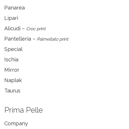
Panarea
Lipari
Alicudi –
Croc print
Pantelleria –
Palmellato print
Special
Ischia
Mirror
Naplak
Taurus
Prima Pelle
Company