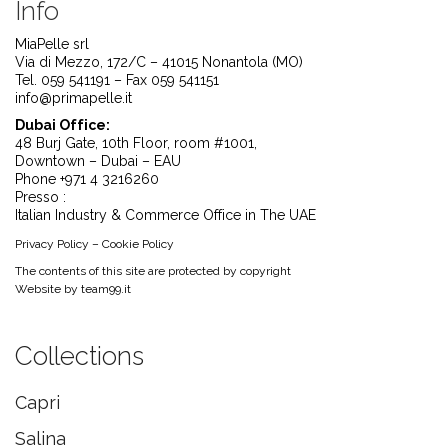
Info
MiaPelle srl
Via di Mezzo, 172/C – 41015 Nonantola (MO)
Tel. 059 541191 – Fax 059 541151
info@primapelle.it
Dubai Office:
48 Burj Gate, 10th Floor, room #1001,
Downtown – Dubai – EAU
Phone +971 4 3216260
Presso :
Italian Industry & Commerce Office in The UAE
Privacy Policy
–
Cookie Policy
The contents of this site are protected by copyright
Website by
team99.it
Collections
Capri
Salina