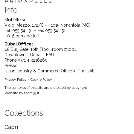
Info
MiaPelle srl
Via di Mezzo, 172/C – 41015 Nonantola (MO)
Tel. 059 541191 – Fax 059 541151
info@primapelle.it
Dubai Office:
48 Burj Gate, 10th Floor, room #1001,
Downtown – Dubai – EAU
Phone +971 4 3216260
Presso :
Italian Industry & Commerce Office in The UAE
Privacy Policy
–
Cookie Policy
The contents of this site are protected by copyright
Website by
team99.it
Collections
Capri