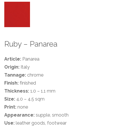
Ruby – Panarea
Article:
Panarea
Origin:
Italy
Tannage:
chrome
Finish:
finished
Thickness:
1.0 – 1.1 mm
Size:
4.0 – 4.5 sqm
Print:
none
Appearance:
supple, smooth
Use:
leather goods, footwear