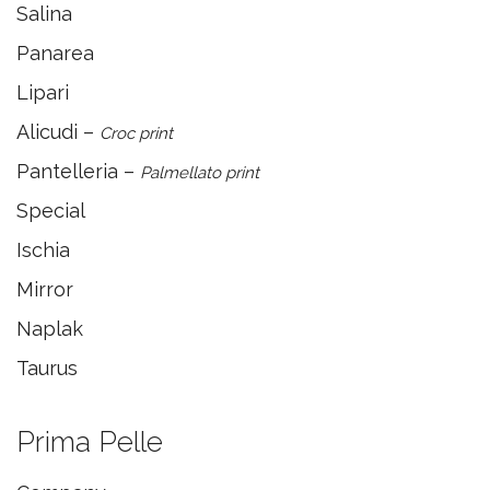
Salina
Panarea
Lipari
Alicudi –
Croc print
Pantelleria –
Palmellato print
Special
Ischia
Mirror
Naplak
Taurus
Prima Pelle