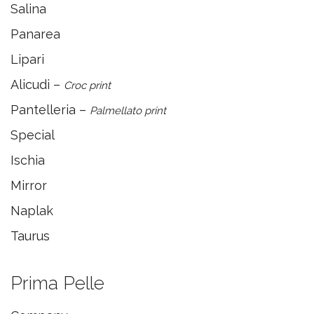
Salina
Panarea
Lipari
Alicudi –
Croc print
Pantelleria –
Palmellato print
Special
Ischia
Mirror
Naplak
Taurus
Prima Pelle