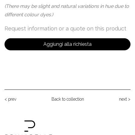
(There may be slight and natural variations in hue due to
different colour dyes.)
Request information or a quote on this product
Aggiungi alla richiesta
< prev
Back to collection
next >