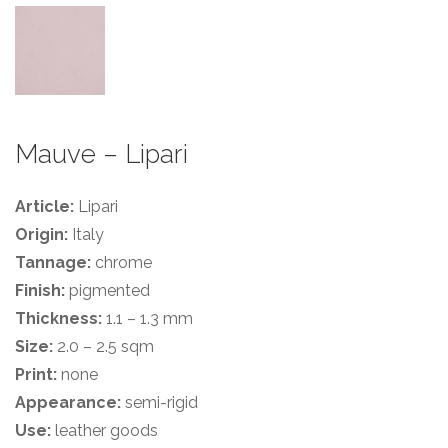
Mauve – Lipari
Article:
Lipari
Origin:
Italy
Tannage:
chrome
Finish:
pigmented
Thickness:
1.1 – 1.3 mm
Size:
2.0 – 2.5 sqm
Print:
none
Appearance:
semi-rigid
Use:
leather goods