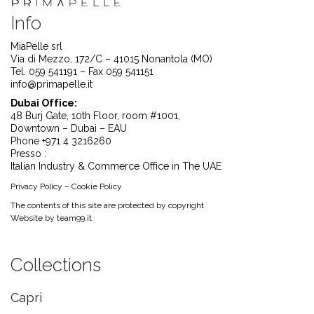
Info
MiaPelle srl
Via di Mezzo, 172/C – 41015 Nonantola (MO)
Tel. 059 541191 – Fax 059 541151
info@primapelle.it
Dubai Office:
48 Burj Gate, 10th Floor, room #1001,
Downtown – Dubai – EAU
Phone +971 4 3216260
Presso :
Italian Industry & Commerce Office in The UAE
Privacy Policy
–
Cookie Policy
The contents of this site are protected by copyright
Website by
team99.it
Collections
Capri