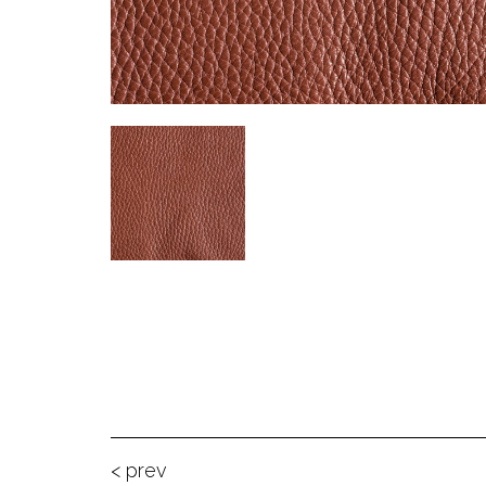
< prev