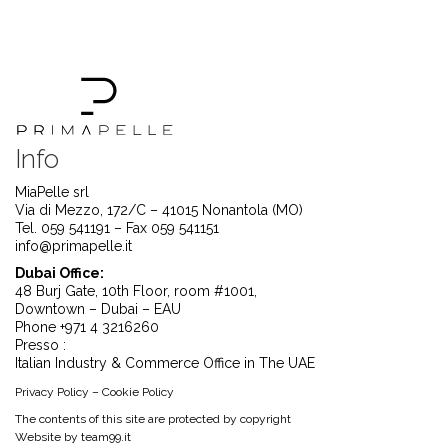
Info
MiaPelle srl
Via di Mezzo, 172/C – 41015 Nonantola (MO)
Tel. 059 541191 – Fax 059 541151
info@primapelle.it
Dubai Office:
48 Burj Gate, 10th Floor, room #1001,
Downtown – Dubai – EAU
Phone +971 4 3216260
Presso :
Italian Industry & Commerce Office in The UAE
Privacy Policy
–
Cookie Policy
The contents of this site are protected by copyright
Website by
team99.it