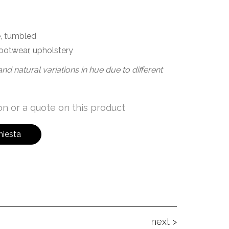
, tumbled
ootwear, upholstery
nd natural variations in hue due to different
n or a quote on this product
hiesta
next >