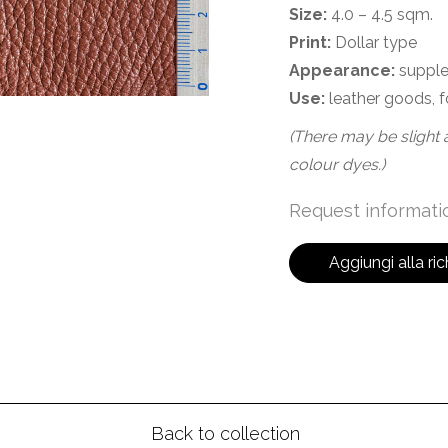
Size:
4.0 – 4.5 sqm.
Print:
Dollar type
Appearance:
supple
Use:
leather goods, f
(There may be slight a
colour dyes.)
Request informatio
Aggiungi alla ric
Back to collection