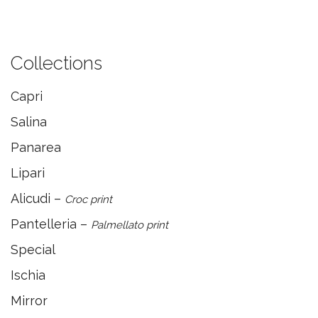
Collections
Capri
Salina
Panarea
Lipari
Alicudi –
Croc print
Pantelleria –
Palmellato print
Special
Ischia
Mirror