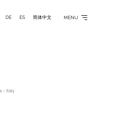
DE
ES
简体中文
MENU
 – Italy