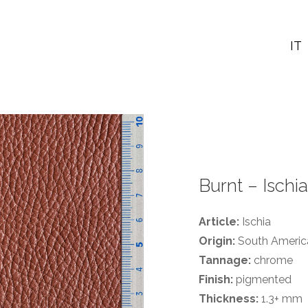
IT
Burnt – Ischia
Article:
Ischia
Origin:
South America
Tannage:
chrome
Finish:
pigmented
Thickness:
1.3+ mm