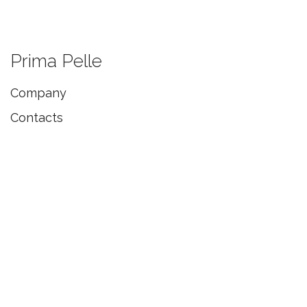
Prima Pelle
Company
Contacts