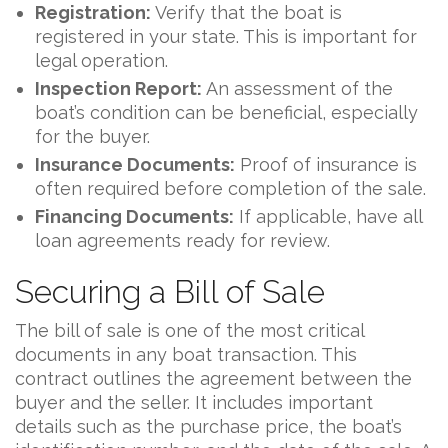
Registration:
Verify that the boat is
registered in your state. This is important for
legal operation.
Inspection Report:
An assessment of the
boat’s condition can be beneficial, especially
for the buyer.
Insurance Documents:
Proof of insurance is
often required before completion of the sale.
Financing Documents:
If applicable, have all
loan agreements ready for review.
Securing a Bill of Sale
The bill of sale is one of the most critical
documents in any boat transaction. This
contract outlines the agreement between the
buyer and the seller. It includes important
details such as the purchase price, the boat’s