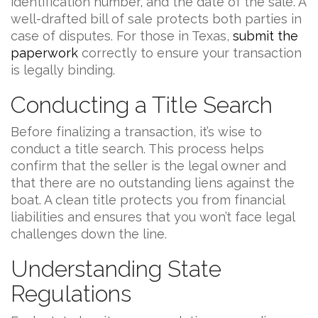
identification number, and the date of the sale. A
well-drafted bill of sale protects both parties in
case of disputes. For those in Texas,
submit the
paperwork
correctly to ensure your transaction
is legally binding.
Conducting a Title Search
Before finalizing a transaction, it’s wise to
conduct a title search. This process helps
confirm that the seller is the legal owner and
that there are no outstanding liens against the
boat. A clean title protects you from financial
liabilities and ensures that you won’t face legal
challenges down the line.
Understanding State
Regulations