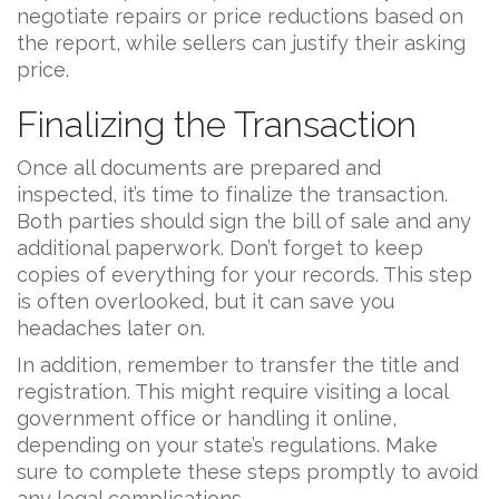
negotiate repairs or price reductions based on
the report, while sellers can justify their asking
price.
Finalizing the Transaction
Once all documents are prepared and
inspected, it’s time to finalize the transaction.
Both parties should sign the bill of sale and any
additional paperwork. Don’t forget to keep
copies of everything for your records. This step
is often overlooked, but it can save you
headaches later on.
In addition, remember to transfer the title and
registration. This might require visiting a local
government office or handling it online,
depending on your state’s regulations. Make
sure to complete these steps promptly to avoid
any legal complications.