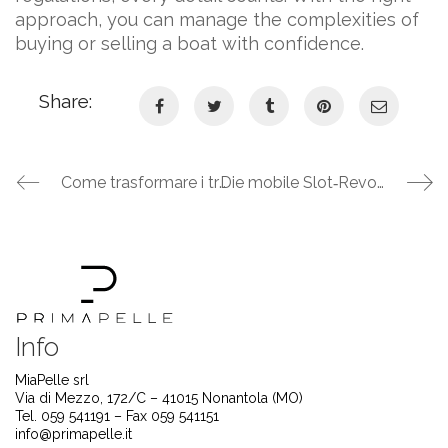
approach, you can manage the complexities of
buying or selling a boat with confidence.
Share:
Come trasformare i tragitti quotidiani in una vincita: la guida definitiva per sfruttare i bonus dei casinò online su mobile
Die mobile Slot‑Revolution: So maximierst du deine Gewinne im Realz Casino
Info
MiaPelle srl
Via di Mezzo, 172/C – 41015 Nonantola (MO)
Tel. 059 541191 – Fax 059 541151
info@primapelle.it