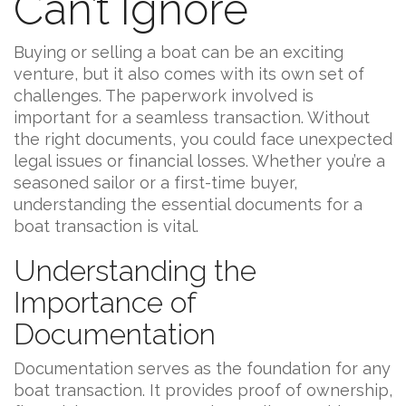
Can’t Ignore
Buying or selling a boat can be an exciting
venture, but it also comes with its own set of
challenges. The paperwork involved is
important for a seamless transaction. Without
the right documents, you could face unexpected
legal issues or financial losses. Whether you’re a
seasoned sailor or a first-time buyer,
understanding the essential documents for a
boat transaction is vital.
Understanding the
Importance of
Documentation
Documentation serves as the foundation for any
boat transaction. It provides proof of ownership,