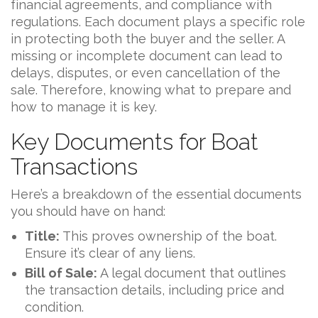
financial agreements, and compliance with
regulations. Each document plays a specific role
in protecting both the buyer and the seller. A
missing or incomplete document can lead to
delays, disputes, or even cancellation of the
sale. Therefore, knowing what to prepare and
how to manage it is key.
Key Documents for Boat
Transactions
Here’s a breakdown of the essential documents
you should have on hand:
Title:
This proves ownership of the boat.
Ensure it’s clear of any liens.
Bill of Sale:
A legal document that outlines
the transaction details, including price and
condition.