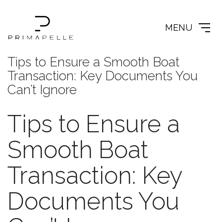
MENU
Tips to Ensure a Smooth Boat
Transaction: Key Documents You
Can’t Ignore
Tips to Ensure a
Smooth Boat
Transaction: Key
Documents You