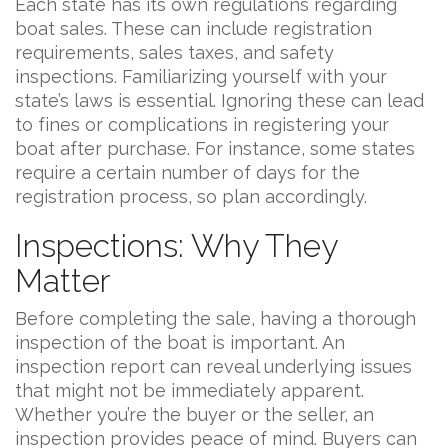
Each state has its own regulations regarding
boat sales. These can include registration
requirements, sales taxes, and safety
inspections. Familiarizing yourself with your
state’s laws is essential. Ignoring these can lead
to fines or complications in registering your
boat after purchase. For instance, some states
require a certain number of days for the
registration process, so plan accordingly.
Inspections: Why They
Matter
Before completing the sale, having a thorough
inspection of the boat is important. An
inspection report can reveal underlying issues
that might not be immediately apparent.
Whether you’re the buyer or the seller, an
inspection provides peace of mind. Buyers can