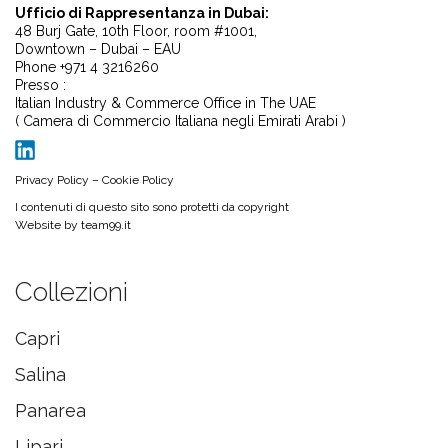
Ufficio di Rappresentanza in Dubai:
48 Burj Gate, 10th Floor, room #1001,
Downtown – Dubai – EAU
Phone +971 4 3216260
Presso :
Italian Industry & Commerce Office in The UAE
( Camera di Commercio Italiana negli Emirati Arabi )
Privacy Policy
–
Cookie Policy
I contenuti di questo sito sono protetti da copyright
Website by
team99.it
Collezioni
Capri
Salina
Panarea
Lipari