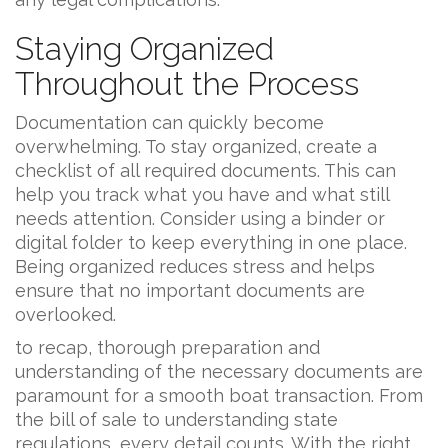
Staying Organized
Throughout the Process
Documentation can quickly become
overwhelming. To stay organized, create a
checklist of all required documents. This can
help you track what you have and what still
needs attention. Consider using a binder or
digital folder to keep everything in one place.
Being organized reduces stress and helps
ensure that no important documents are
overlooked.
to recap, thorough preparation and
understanding of the necessary documents are
paramount for a smooth boat transaction. From
the bill of sale to understanding state
regulations, every detail counts. With the right