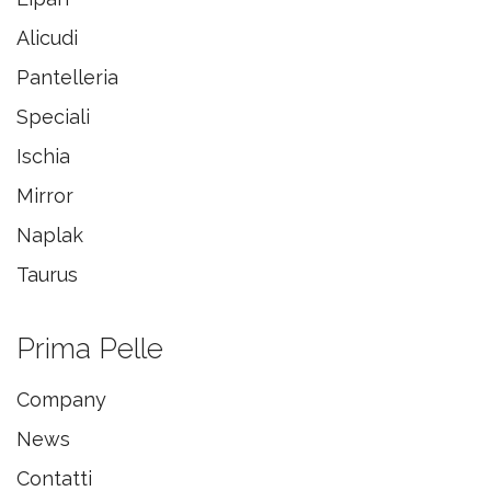
Alicudi
Pantelleria
Speciali
Ischia
Mirror
Naplak
Taurus
Prima Pelle
Company
News
Contatti