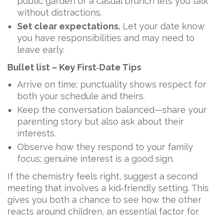
public garden or a casual brunch lets you talk
without distractions.
Set clear expectations.
Let your date know
you have responsibilities and may need to
leave early.
Bullet list – Key First‑Date Tips
Arrive on time; punctuality shows respect for
both your schedule and theirs.
Keep the conversation balanced—share your
parenting story but also ask about their
interests.
Observe how they respond to your family
focus; genuine interest is a good sign.
If the chemistry feels right, suggest a second
meeting that involves a kid‑friendly setting. This
gives you both a chance to see how the other
reacts around children, an essential factor for