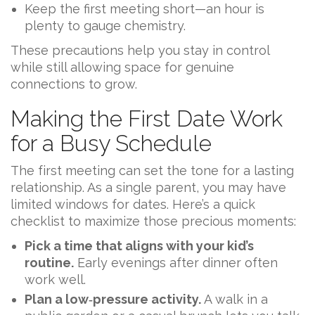
Keep the first meeting short—an hour is
plenty to gauge chemistry.
These precautions help you stay in control
while still allowing space for genuine
connections to grow.
Making the First Date Work
for a Busy Schedule
The first meeting can set the tone for a lasting
relationship. As a single parent, you may have
limited windows for dates. Here’s a quick
checklist to maximize those precious moments:
Pick a time that aligns with your kid’s
routine.
Early evenings after dinner often
work well.
Plan a low‑pressure activity.
A walk in a