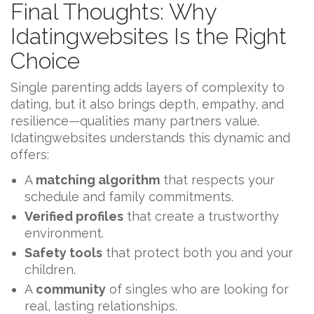
Final Thoughts: Why
Idatingwebsites Is the Right
Choice
Single parenting adds layers of complexity to
dating, but it also brings depth, empathy, and
resilience—qualities many partners value.
Idatingwebsites understands this dynamic and
offers:
A
matching algorithm
that respects your
schedule and family commitments.
Verified profiles
that create a trustworthy
environment.
Safety tools
that protect both you and your
children.
A
community
of singles who are looking for
real, lasting relationships.