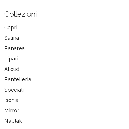
Collezioni
Capri
Salina
Panarea
Lipari
Alicudi
Pantelleria
Speciali
Ischia
Mirror
Naplak