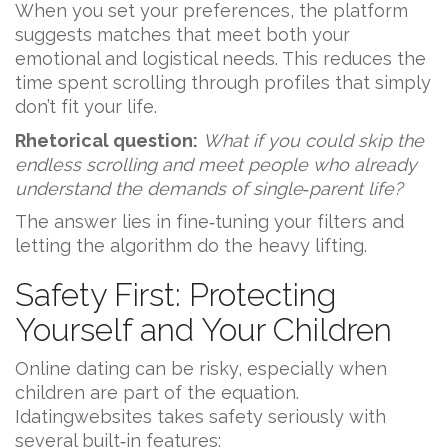
When you set your preferences, the platform
suggests matches that meet both your
emotional and logistical needs. This reduces the
time spent scrolling through profiles that simply
don’t fit your life.
Rhetorical question:
What if you could skip the
endless scrolling and meet people who already
understand the demands of single‑parent life?
The answer lies in fine‑tuning your filters and
letting the algorithm do the heavy lifting.
Safety First: Protecting
Yourself and Your Children
Online dating can be risky, especially when
children are part of the equation.
Idatingwebsites takes safety seriously with
several built‑in features: