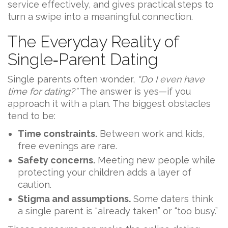
service effectively, and gives practical steps to
turn a swipe into a meaningful connection.
The Everyday Reality of
Single‑Parent Dating
Single parents often wonder,
“Do I even have
time for dating?”
The answer is yes—if you
approach it with a plan. The biggest obstacles
tend to be:
Time constraints.
Between work and kids,
free evenings are rare.
Safety concerns.
Meeting new people while
protecting your children adds a layer of
caution.
Stigma and assumptions.
Some daters think
a single parent is “already taken” or “too busy.”