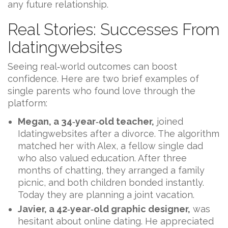
any future relationship.
Real Stories: Successes From
Idatingwebsites
Seeing real‑world outcomes can boost
confidence. Here are two brief examples of
single parents who found love through the
platform:
Megan, a 34‑year‑old teacher,
joined
Idatingwebsites after a divorce. The algorithm
matched her with Alex, a fellow single dad
who also valued education. After three
months of chatting, they arranged a family
picnic, and both children bonded instantly.
Today they are planning a joint vacation.
Javier, a 42‑year‑old graphic designer,
was
hesitant about online dating. He appreciated