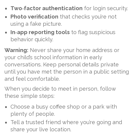
Two‑factor authentication
for login security.
Photo verification
that checks you’re not
using a fake picture.
In‑app reporting tools
to flag suspicious
behavior quickly.
Warning:
Never share your home address or
your child’s school information in early
conversations. Keep personal details private
until you have met the person in a public setting
and feel comfortable.
When you decide to meet in person, follow
these simple steps:
Choose a busy coffee shop or a park with
plenty of people.
Tell a trusted friend where you’re going and
share your live location.