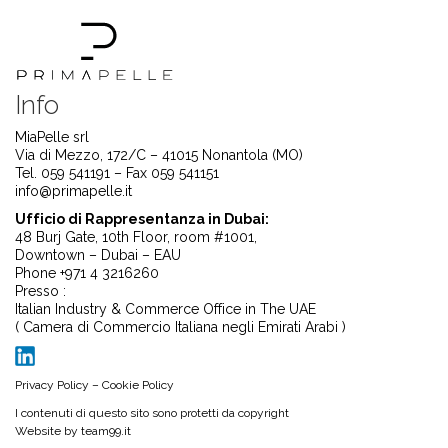
Info
MiaPelle srl
Via di Mezzo, 172/C – 41015 Nonantola (MO)
Tel. 059 541191 – Fax 059 541151
info@primapelle.it
Ufficio di Rappresentanza in Dubai:
48 Burj Gate, 10th Floor, room #1001,
Downtown – Dubai – EAU
Phone +971 4 3216260
Presso :
Italian Industry & Commerce Office in The UAE
( Camera di Commercio Italiana negli Emirati Arabi )
Privacy Policy
–
Cookie Policy
I contenuti di questo sito sono protetti da copyright
Website by
team99.it