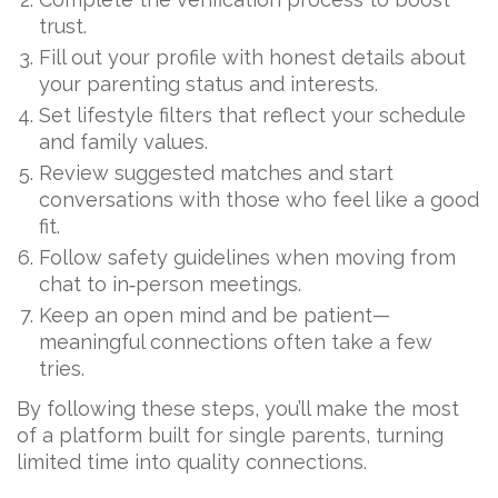
trust.
Fill out your profile with honest details about
your parenting status and interests.
Set lifestyle filters that reflect your schedule
and family values.
Review suggested matches and start
conversations with those who feel like a good
fit.
Follow safety guidelines when moving from
chat to in‑person meetings.
Keep an open mind and be patient—
meaningful connections often take a few
tries.
By following these steps, you’ll make the most
of a platform built for single parents, turning
limited time into quality connections.