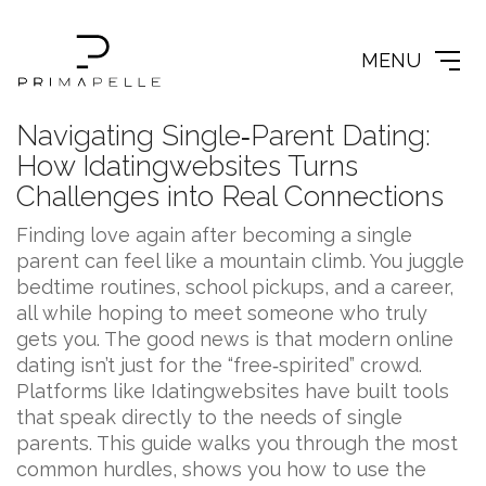
MENU
Navigating Single‑Parent Dating:
How Idatingwebsites Turns
Challenges into Real Connections
Finding love again after becoming a single
parent can feel like a mountain climb. You juggle
bedtime routines, school pickups, and a career,
all while hoping to meet someone who truly
gets you. The good news is that modern online
dating isn’t just for the “free‑spirited” crowd.
Platforms like Idatingwebsites have built tools
that speak directly to the needs of single
parents. This guide walks you through the most
common hurdles, shows you how to use the