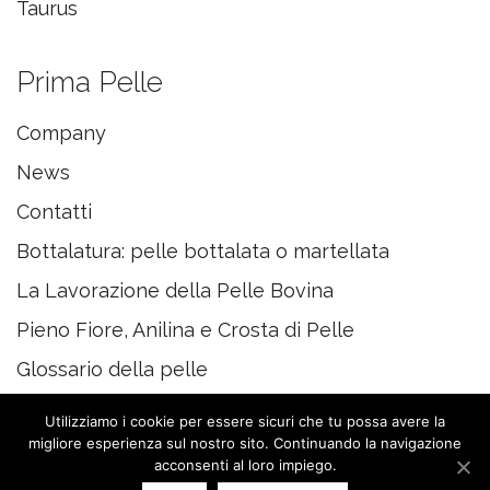
Taurus
Prima Pelle
Company
News
Contatti
Bottalatura: pelle bottalata o martellata
La Lavorazione della Pelle Bovina
Pieno Fiore, Anilina e Crosta di Pelle
Glossario della pelle
Utilizziamo i cookie per essere sicuri che tu possa avere la
migliore esperienza sul nostro sito. Continuando la navigazione
acconsenti al loro impiego.
© 2020 PRIMAPELLE