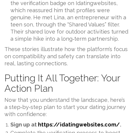
the verification badge on Idatingwebsites,
which reassured him that profiles were
genuine. He met Lina, an entrepreneur with a
teen son, through the “Shared Values” filter.
Their shared love for outdoor activities turned
a simple hike into a long‑term partnership.
These stories illustrate how the platform’s focus
on compatibility and safety can translate into
real, lasting connections.
Putting It All Together: Your
Action Plan
Now that you understand the landscape, here’s
a step‑by‑step plan to start your dating journey
with confidence:
Sign up at
https://idatingwebsites.com/
.
Complete the verification process to boost