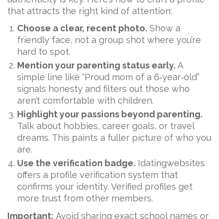
that attracts the right kind of attention:
Choose a clear, recent photo.
Show a
friendly face, not a group shot where you’re
hard to spot.
Mention your parenting status early.
A
simple line like “Proud mom of a 6‑year‑old”
signals honesty and filters out those who
aren’t comfortable with children.
Highlight your passions beyond parenting.
Talk about hobbies, career goals, or travel
dreams. This paints a fuller picture of who you
are.
Use the verification badge.
Idatingwebsites
offers a profile verification system that
confirms your identity. Verified profiles get
more trust from other members.
Important:
Avoid sharing exact school names or