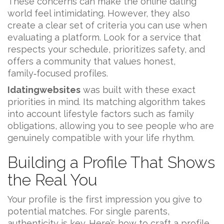
These concerns can make the online dating
world feel intimidating. However, they also
create a clear set of criteria you can use when
evaluating a platform. Look for a service that
respects your schedule, prioritizes safety, and
offers a community that values honest,
family‑focused profiles.
Idatingwebsites
was built with these exact
priorities in mind. Its matching algorithm takes
into account lifestyle factors such as family
obligations, allowing you to see people who are
genuinely compatible with your life rhythm.
Building a Profile That Shows
the Real You
Your profile is the first impression you give to
potential matches. For single parents,
authenticity is key. Here’s how to craft a profile