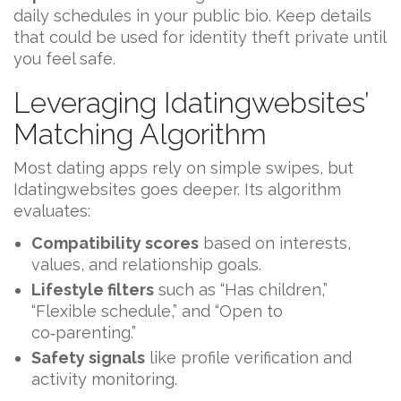
daily schedules in your public bio. Keep details
that could be used for identity theft private until
you feel safe.
Leveraging Idatingwebsites’
Matching Algorithm
Most dating apps rely on simple swipes, but
Idatingwebsites goes deeper. Its algorithm
evaluates:
Compatibility scores
based on interests,
values, and relationship goals.
Lifestyle filters
such as “Has children,”
“Flexible schedule,” and “Open to
co‑parenting.”
Safety signals
like profile verification and
activity monitoring.