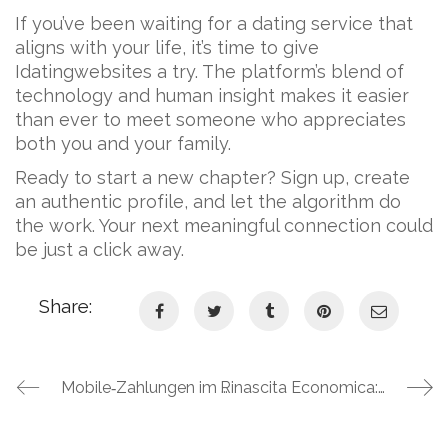
If you’ve been waiting for a dating service that
aligns with your life, it’s time to give
Idatingwebsites a try. The platform’s blend of
technology and human insight makes it easier
than ever to meet someone who appreciates
both you and your family.
Ready to start a new chapter? Sign up, create
an authentic profile, and let the algorithm do
the work. Your next meaningful connection could
be just a click away.
Share:
Mobile‑Zahlungen im Online‑Casino: Wie Apple Pay und Google Pay das Spielerlebnis bei Slotmafia Casino revolutionieren
Rinascita Economica: Come le Piattaforme di Gioco d’Azzardo Guidano il Recupero dal Gioco Patologico