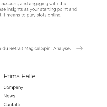
ur account, and engaging with the
e insights as your starting point and
 it means to play slots online.
Manuel Technique du Retrait Magical Spin : Analyse des Limites et Dépannage Avancé – Guide Étape par Étape
Prima Pelle
Company
News
Contatti