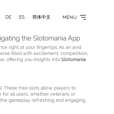
DE
ES
简体中文
MENU
igating the Slotomania App
ce right at your fingertips. As an avid
verse filled with excitement, competition,
pe, offering you insights into
Slotomania
l. These free slots allow players to
for all users, whether veterans or
 the gameplay refreshing and engaging.