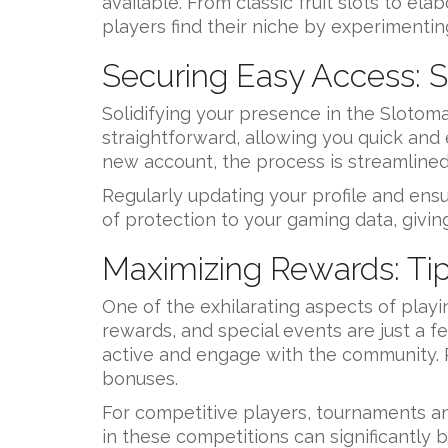
available. From classic fruit slots to el
players find their niche by experimentin
Securing Easy Access: 
Solidifying your presence in the Slotom
straightforward, allowing you quick and
new account, the process is streamlined 
Regularly updating your profile and ensu
of protection to your gaming data, givin
Maximizing Rewards: Tip
One of the exhilarating aspects of play
rewards, and special events are just a f
active and engage with the community. P
bonuses.
For competitive players, tournaments an
in these competitions can significantly 