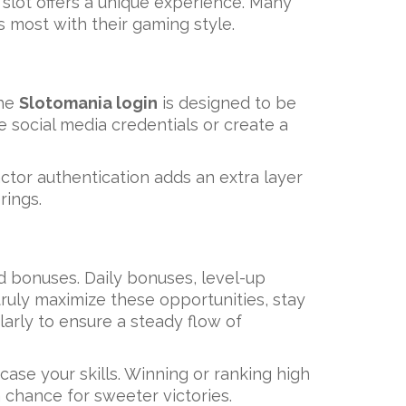
h slot offers a unique experience. Many
s most with their gaming style.
The
Slotomania login
is designed to be
 social media credentials or create a
actor authentication adds an extra layer
rings.
d bonuses. Daily bonuses, level-up
truly maximize these opportunities, stay
arly to ensure a steady flow of
se your skills. Winning or ranking high
 chance for sweeter victories.