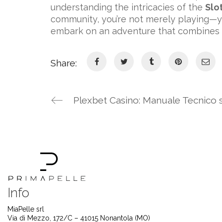
understanding the intricacies of the
Slo
community, you’re not merely playing—yo
embark on an adventure that combines thri
Share:
Info
MiaPelle srl
Via di Mezzo, 172/C – 41015 Nonantola (MO)