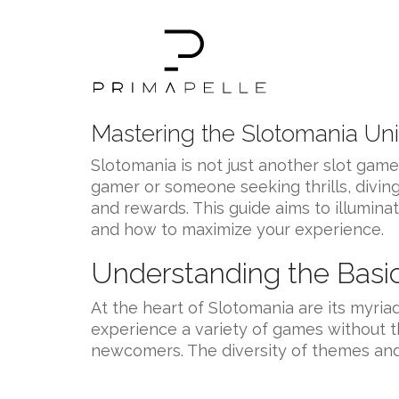
Mastering the Slotomania Un
Slotomania is not just another slot game;
gamer or someone seeking thrills, divin
and rewards. This guide aims to illuminat
and how to maximize your experience.
Understanding the Basic
At the heart of Slotomania are its myriad
experience a variety of games without t
newcomers. The diversity of themes and