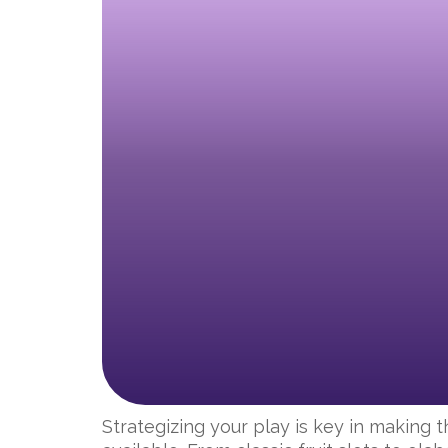
Strategizing your play is key in making t