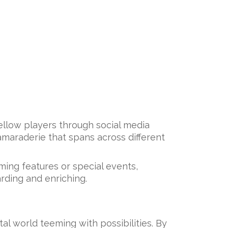
llow players through social media
maraderie that spans across different
ing features or special events,
rding and enriching.
tal world teeming with possibilities. By