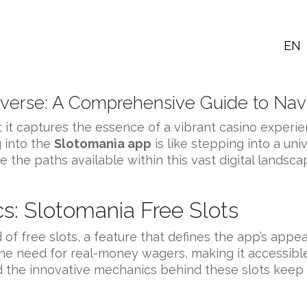
EN
iverse: A Comprehensive Guide to Nav
 it captures the essence of a vibrant casino experien
g into the
Slotomania app
is like stepping into a uni
e the paths available within this vast digital landsca
s: Slotomania Free Slots
 of free slots, a feature that defines the app’s appea
he need for real-money wagers, making it accessible 
 the innovative mechanics behind these slots keep