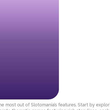
he most out of Slotomania’s features. Start by explori