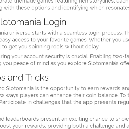
aborate thematic games featuring rich storylines, eac
g with these options and identifying which resonate
Slotomania Login
ania universe starts with a seamless login process. 
 easy access to your favorite games. Whether you use
to get you spinning reels without delay.
ring your account security is crucial. Enabling two-f
g you peace of mind as you explore Slotomania’s offe
s and Tricks
ing Slotomania is the opportunity to earn rewards an
ew ways players can enhance their coin balance. To 
articipate in challenges that the app presents regul
d leaderboards present an exciting chance to showca
boost your rewards, providing both a challenge and a