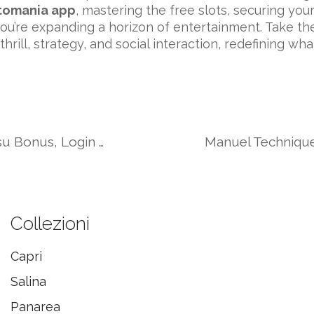
tomania app
, mastering the free slots, securing yo
u’re expanding a horizon of entertainment. Take thes
ll, strategy, and social interaction, redefining what
Plexbet Casino: Manuale Tecnico su Bonus, Login e Sicurezza – Analisi Esaustiva
Collezioni
Capri
Salina
Panarea