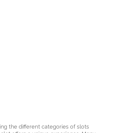
ng the different categories of slots