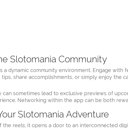
The Slotomania Community
s a dynamic community environment. Engage with fe
tips, share accomplishments, or simply enjoy the ca
y can sometimes lead to exclusive previews of upcom
rience. Networking within the app can be both rewa
Your Slotomania Adventure
 the reels; it opens a door to an interconnected digi