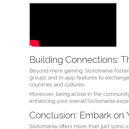
Building Connections: 
Beyond mere gaming, Slotomania foster
groups and in-app features to exchange 
countries and cultures.
Moreover, being active in the communit
enhancing your overall Slotomania expe
Conclusion: Embark on 
Slotomania offers more than just spins of