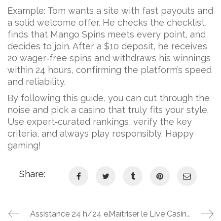
Example: Tom wants a site with fast payouts and
a solid welcome offer. He checks the checklist,
finds that Mango Spins meets every point, and
decides to join. After a $10 deposit, he receives
20 wager‑free spins and withdraws his winnings
within 24 hours, confirming the platform’s speed
and reliability.
By following this guide, you can cut through the
noise and pick a casino that truly fits your style.
Use expert‑curated rankings, verify the key
criteria, and always play responsibly. Happy
gaming!
Share:
Assistance 24 h/24 et 7 j/7 sur les meilleures plateformes : comment l’IA et les agents humains améliorent le jeu mobile pour les débutants
Maîtriser le Live Casino : Stratégies de Bonus pour Optimiser vos Gains grâce au Chat en Direct