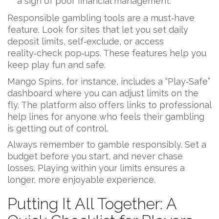
a sign of poor financial management.
Responsible gambling tools are a must‑have
feature. Look for sites that let you set daily
deposit limits, self‑exclude, or access
reality‑check pop‑ups. These features help you
keep play fun and safe.
Mango Spins, for instance, includes a “Play‑Safe”
dashboard where you can adjust limits on the
fly. The platform also offers links to professional
help lines for anyone who feels their gambling
is getting out of control.
Always remember to gamble responsibly. Set a
budget before you start, and never chase
losses. Playing within your limits ensures a
longer, more enjoyable experience.
Putting It All Together: A