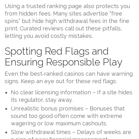
Using a trusted ranking page also protects you
from hidden fees. Many sites advertise “free
spins” but hide high withdrawal fees in the fine
print. Curated reviews call out these pitfalls,
letting you avoid costly mistakes.
Spotting Red Flags and
Ensuring Responsible Play
Even the best‑ranked casinos can have warning
signs. Keep an eye out for these red flags:
No clear licensing information – If a site hides
its regulator, stay away.
Unrealistic bonus promises – Bonuses that
sound too good often come with extreme
wagering or low maximum cashouts.
Slow withdrawal times – Delays of weeks are