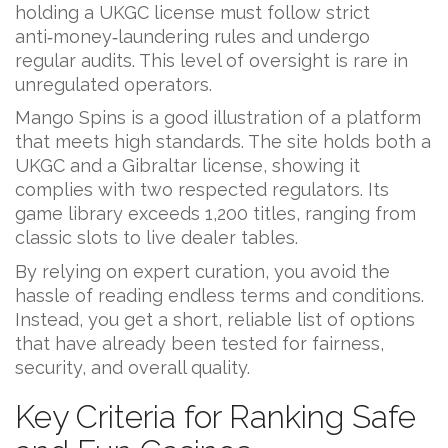
holding a UKGC license must follow strict
anti‑money‑laundering rules and undergo
regular audits. This level of oversight is rare in
unregulated operators.
Mango Spins is a good illustration of a platform
that meets high standards. The site holds both a
UKGC and a Gibraltar license, showing it
complies with two respected regulators. Its
game library exceeds 1,200 titles, ranging from
classic slots to live dealer tables.
By relying on expert curation, you avoid the
hassle of reading endless terms and conditions.
Instead, you get a short, reliable list of options
that have already been tested for fairness,
security, and overall quality.
Key Criteria for Ranking Safe