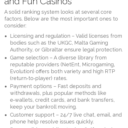
and Fun Casinos
A solid ranking system looks at several core
factors. Below are the most important ones to
consider:
Licensing and regulation – Valid licenses from
bodies such as the UKGC, Malta Gaming
Authority, or Gibraltar ensure legal protection.
Game selection – A diverse library from
reputable providers (NetEnt, Microgaming,
Evolution) offers both variety and high RTP
(return‑to‑player) rates.
Payment options – Fast deposits and
withdrawals, plus popular methods like
e‑wallets, credit cards, and bank transfers,
keep your bankroll moving.
Customer support – 24/7 live chat, email, and
phone help resolve issues quickly.