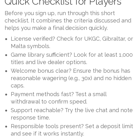
Quick Checklist for Players
Before you sign up, run through this short
checklist. It combines the criteria discussed and
helps you make a final decision quickly.
License verified? Check for UKGC, Gibraltar, or
Malta symbols.
Game library sufficient? Look for at least 1,000
titles and live dealer options.
Welcome bonus clear? Ensure the bonus has
reasonable wagering (e.g., 30x) and no hidden
caps.
Payment methods fast? Test a small
withdrawal to confirm speed.
Support reachable? Try the live chat and note
response time.
Responsible tools present? Set a deposit limit
and see if it works instantly.