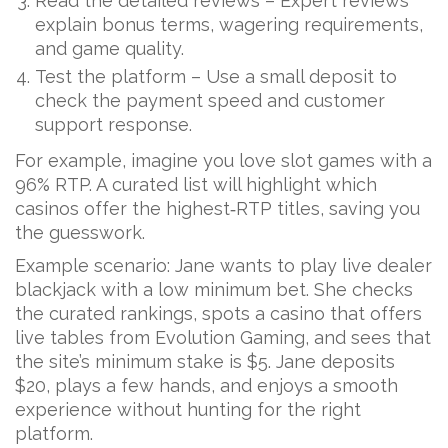
Read the detailed reviews – Expert reviews
explain bonus terms, wagering requirements,
and game quality.
Test the platform – Use a small deposit to
check the payment speed and customer
support response.
For example, imagine you love slot games with a
96% RTP. A curated list will highlight which
casinos offer the highest‑RTP titles, saving you
the guesswork.
Example scenario: Jane wants to play live dealer
blackjack with a low minimum bet. She checks
the curated rankings, spots a casino that offers
live tables from Evolution Gaming, and sees that
the site’s minimum stake is $5. Jane deposits
$20, plays a few hands, and enjoys a smooth
experience without hunting for the right
platform.