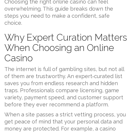
Choosing the right online casino can feel
overwhelming. This guide breaks down the
steps you need to make a confident, safe
choice.
Why Expert Curation Matters
When Choosing an Online
Casino
The internet is full of gambling sites, but not all
of them are trustworthy. An expert‑curated list
saves you from endless research and hidden
traps. Professionals compare licensing, game
variety, payment speed, and customer support
before they ever recommend a platform.
When a site passes a strict vetting process, you
get peace of mind that your personal data and
money are protected. For example, a casino