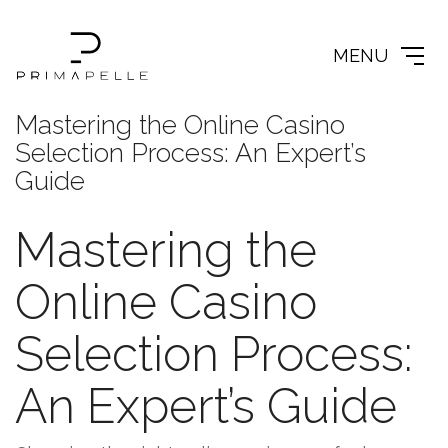
MENU
Mastering the Online Casino
Selection Process: An Expert’s
Guide
Mastering the
Online Casino
Selection Process:
An Expert’s Guide