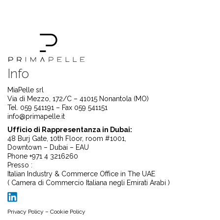
Info
MiaPelle srl
Via di Mezzo, 172/C – 41015 Nonantola (MO)
Tel. 059 541191 – Fax 059 541151
info@primapelle.it
Ufficio di Rappresentanza in Dubai:
48 Burj Gate, 10th Floor, room #1001,
Downtown – Dubai – EAU
Phone +971 4 3216260
Presso :
Italian Industry & Commerce Office in The UAE
( Camera di Commercio Italiana negli Emirati Arabi )
Privacy Policy
–
Cookie Policy