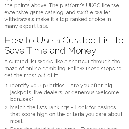
the points above. The platform’s UKGC license,
extensive game catalog, and swift e‑wallet
withdrawals make it a top‑ranked choice in
many expert lists.
How to Use a Curated List to
Save Time and Money
A curated list works like a shortcut through the
maze of online gambling. Follow these steps to
get the most out of it:
Identify your priorities – Are you after big
jackpots, live dealers, or generous welcome
bonuses?
Match the list’s rankings – Look for casinos
that score high on the criteria you care about
most.