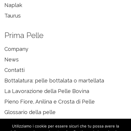
Naplak
Taurus
Prima Pelle
Company
News
Contatti
Bottalatura: pelle bottalata o martellata
La Lavorazione della Pelle Bovina
Pieno Fiore, Anilina e Crosta di Pelle
Glossario della pelle
Utilizziamo i cookie per essere sicuri che tu possa avere la