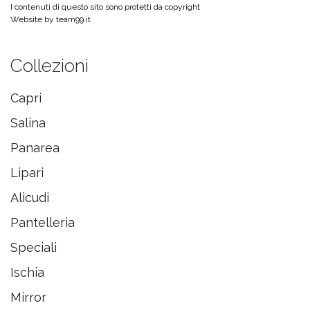
I contenuti di questo sito sono protetti da copyright
Website by
team99.it
Collezioni
Capri
Salina
Panarea
Lipari
Alicudi
Pantelleria
Speciali
Ischia
Mirror