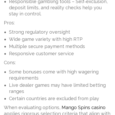
Responsible gambling tools – Self‑exclusion,
deposit limits, and reality checks help you
stay in control.
Pros:
Strong regulatory oversight
Wide game variety with high RTP
Multiple secure payment methods
Responsive customer service
Cons:
Some bonuses come with high wagering
requirements
Live dealer games may have limited betting
ranges
Certain countries are excluded from play
When evaluating options,
Mango Spins casino
applies rigorous selection criteria that align with