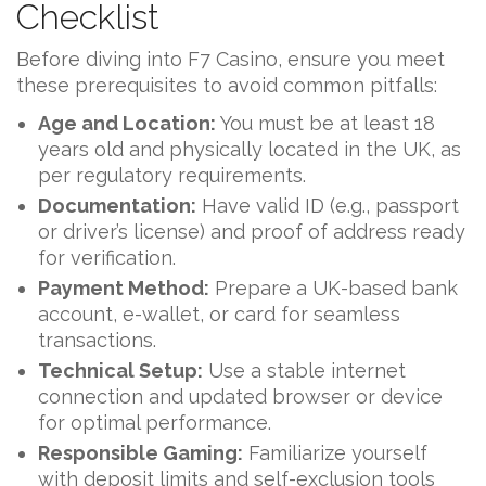
Checklist
Before diving into F7 Casino, ensure you meet
these prerequisites to avoid common pitfalls:
Age and Location:
You must be at least 18
years old and physically located in the UK, as
per regulatory requirements.
Documentation:
Have valid ID (e.g., passport
or driver’s license) and proof of address ready
for verification.
Payment Method:
Prepare a UK-based bank
account, e-wallet, or card for seamless
transactions.
Technical Setup:
Use a stable internet
connection and updated browser or device
for optimal performance.
Responsible Gaming:
Familiarize yourself
with deposit limits and self-exclusion tools