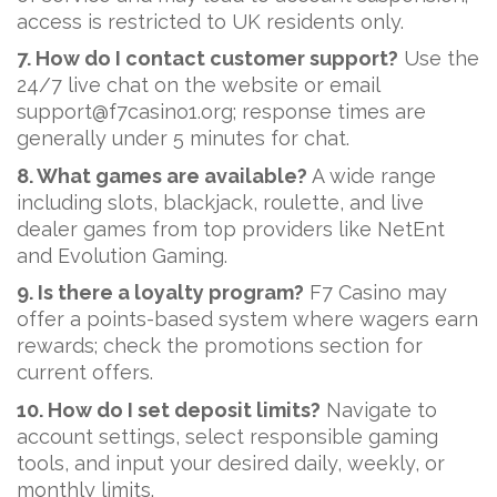
access is restricted to UK residents only.
7. How do I contact customer support?
Use the
24/7 live chat on the website or email
support@f7casino1.org; response times are
generally under 5 minutes for chat.
8. What games are available?
A wide range
including slots, blackjack, roulette, and live
dealer games from top providers like NetEnt
and Evolution Gaming.
9. Is there a loyalty program?
F7 Casino may
offer a points-based system where wagers earn
rewards; check the promotions section for
current offers.
10. How do I set deposit limits?
Navigate to
account settings, select responsible gaming
tools, and input your desired daily, weekly, or
monthly limits.