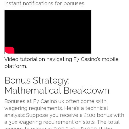
instant notifications for bonuses.
Video tutorial on navigating F7 Casino’s mobile
platform.
Bonus Strategy:
Mathematical Breakdown
Bonuses at F7 Casino uk often come with
wagering requirements. Here’s a technical
analysis: Suppose you receive a £100 bonus with
a 30x wagering requirement on slots. The total
amount to wager is £100 * 30 = £3,000. If the