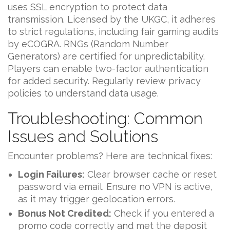
uses SSL encryption to protect data
transmission. Licensed by the UKGC, it adheres
to strict regulations, including fair gaming audits
by eCOGRA. RNGs (Random Number
Generators) are certified for unpredictability.
Players can enable two-factor authentication
for added security. Regularly review privacy
policies to understand data usage.
Troubleshooting: Common
Issues and Solutions
Encounter problems? Here are technical fixes:
Login Failures:
Clear browser cache or reset
password via email. Ensure no VPN is active,
as it may trigger geolocation errors.
Bonus Not Credited:
Check if you entered a
promo code correctly and met the deposit