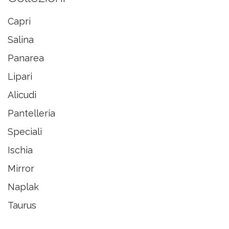
Capri
Salina
Panarea
Lipari
Alicudi
Pantelleria
Speciali
Ischia
Mirror
Naplak
Taurus