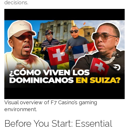
decisions.
Visual overview of F7 Casino’s gaming
environment.
Before You Start: Essential