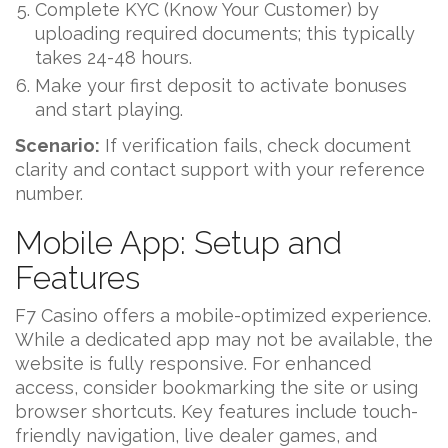
Complete KYC (Know Your Customer) by
uploading required documents; this typically
takes 24-48 hours.
Make your first deposit to activate bonuses
and start playing.
Scenario:
If verification fails, check document
clarity and contact support with your reference
number.
Mobile App: Setup and
Features
F7 Casino offers a mobile-optimized experience.
While a dedicated app may not be available, the
website is fully responsive. For enhanced
access, consider bookmarking the site or using
browser shortcuts. Key features include touch-
friendly navigation, live dealer games, and