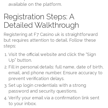
available on the platform.
Registration Steps: A
Detailed Walkthrough
Registering at F7 Casino uk is straightforward
but requires attention to detail. Follow these
steps:
Visit the official website and click the “Sign
Up” button.
Fill in personal details: full name, date of birth,
email, and phone number. Ensure accuracy to
prevent verification delays.
Set up login credentials with a strong
password and security questions.
Verify your email via a confirmation link sent
to your inbox.