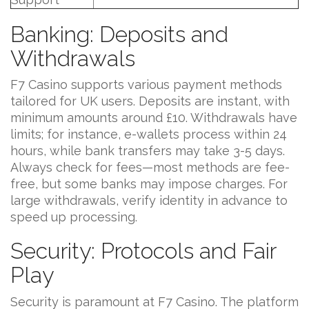
Banking: Deposits and
Withdrawals
F7 Casino supports various payment methods
tailored for UK users. Deposits are instant, with
minimum amounts around £10. Withdrawals have
limits; for instance, e-wallets process within 24
hours, while bank transfers may take 3-5 days.
Always check for fees—most methods are fee-
free, but some banks may impose charges. For
large withdrawals, verify identity in advance to
speed up processing.
Security: Protocols and Fair
Play
Security is paramount at F7 Casino. The platform