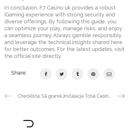
In conclusion, F7 Casino uk provides a robust
iGaming experience with strong security and
diverse offerings. By following this guide, you
can optimize your play, manage risks, and enjoy
a seamless journey. Always gamble responsibly
and leverage the technical insights shared here
for better outcomes. For the latest updates, visit
the official site directly.
Share:
Checklista: Så granskar du ett nytt nätcasino på 30 minuter – med Rabbit Reel som praktiskt exempel
Instalacja Total Casino: Przewodnik po Aplikacji Mobilnej Krok po Kroku