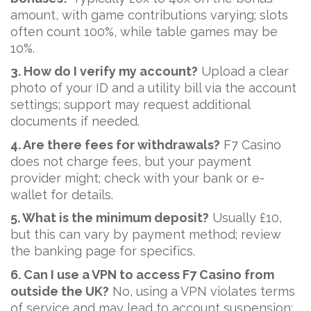
amount, with game contributions varying; slots
often count 100%, while table games may be
10%.
3. How do I verify my account?
Upload a clear
photo of your ID and a utility bill via the account
settings; support may request additional
documents if needed.
4. Are there fees for withdrawals?
F7 Casino
does not charge fees, but your payment
provider might; check with your bank or e-
wallet for details.
5. What is the minimum deposit?
Usually £10,
but this can vary by payment method; review
the banking page for specifics.
6. Can I use a VPN to access F7 Casino from
outside the UK?
No, using a VPN violates terms
of service and may lead to account suspension;