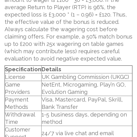
average Return to Player (RTP) is 96%, the
expected loss is £3,000 * (1 – 0.96) = £120. Thus,
the effective value of the bonus is reduced.
Always calculate the wagering cost before
claiming offers. For example, a 50% match bonus
up to £200 with 25x wagering on table games
(which may contribute less) requires careful
evaluation to avoid negative expected value.
Specification
Details
License
UK Gambling Commission (UKGC)
Game
NetEnt, Microgaming, Play’n GO,
Providers
Evolution Gaming
Payment
Visa, Mastercard, PayPal, Skrill,
Methods
Bank Transfer
Withdrawal
1-5 business days, depending on
Time
method
Customer
24/7 via live chat and email
Support