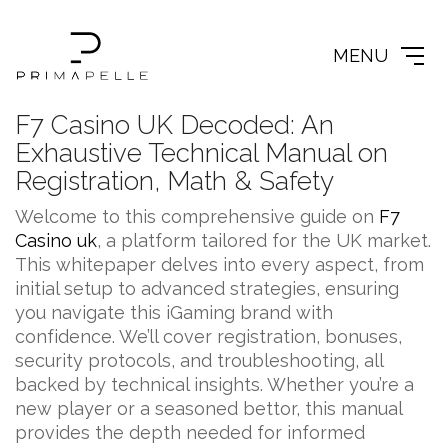
MENU
F7 Casino UK Decoded: An
Exhaustive Technical Manual on
Registration, Math & Safety
Welcome to this comprehensive guide on
F7
Casino uk
, a platform tailored for the UK market.
This whitepaper delves into every aspect, from
initial setup to advanced strategies, ensuring
you navigate this iGaming brand with
confidence. We’ll cover registration, bonuses,
security protocols, and troubleshooting, all
backed by technical insights. Whether you’re a
new player or a seasoned bettor, this manual
provides the depth needed for informed