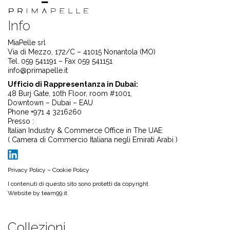
Info
MiaPelle srl
Via di Mezzo, 172/C – 41015 Nonantola (MO)
Tel. 059 541191 – Fax 059 541151
info@primapelle.it
Ufficio di Rappresentanza in Dubai:
48 Burj Gate, 10th Floor, room #1001,
Downtown – Dubai – EAU
Phone +971 4 3216260
Presso :
Italian Industry & Commerce Office in The UAE
( Camera di Commercio Italiana negli Emirati Arabi )
Privacy Policy
–
Cookie Policy
I contenuti di questo sito sono protetti da copyright
Website by
team99.it
Collezioni