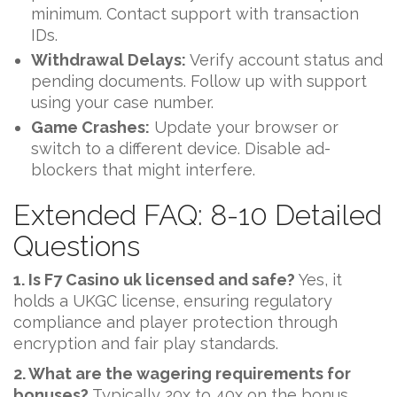
minimum. Contact support with transaction
IDs.
Withdrawal Delays:
Verify account status and
pending documents. Follow up with support
using your case number.
Game Crashes:
Update your browser or
switch to a different device. Disable ad-
blockers that might interfere.
Extended FAQ: 8-10 Detailed
Questions
1. Is F7 Casino uk licensed and safe?
Yes, it
holds a UKGC license, ensuring regulatory
compliance and player protection through
encryption and fair play standards.
2. What are the wagering requirements for
bonuses?
Typically 20x to 40x on the bonus