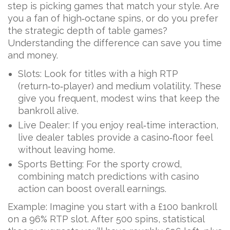
step is picking games that match your style. Are
you a fan of high‑octane spins, or do you prefer
the strategic depth of table games?
Understanding the difference can save you time
and money.
Slots: Look for titles with a high RTP
(return‑to‑player) and medium volatility. These
give you frequent, modest wins that keep the
bankroll alive.
Live Dealer: If you enjoy real‑time interaction,
live dealer tables provide a casino‑floor feel
without leaving home.
Sports Betting: For the sporty crowd,
combining match predictions with casino
action can boost overall earnings.
Example: Imagine you start with a £100 bankroll
on a 96% RTP slot. After 500 spins, statistical