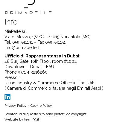
Info
MiaPelle srl
Via di Mezzo, 172/C – 41015 Nonantola (MO)
Tel. 059 541191 – Fax 059 541151
info@primapelle.it
Ufficio di Rappresentanza in Dubai:
48 Burj Gate, 10th Floor, room #1001,
Downtown – Dubai – EAU
Phone +971 4 3216260
Presso :
Italian Industry & Commerce Office in The UAE
( Camera di Commercio Italiana negli Emirati Arabi )
Privacy Policy
–
Cookie Policy
I contenuti di questo sito sono protetti da copyright
Website by
team99.it