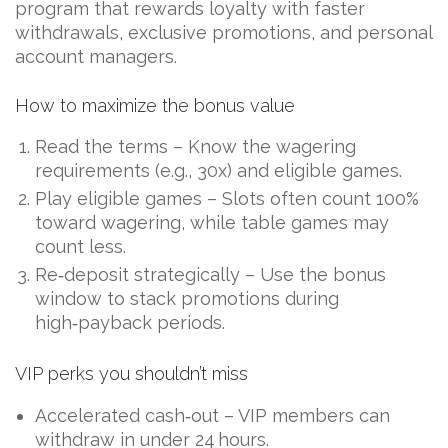
program that rewards loyalty with faster
withdrawals, exclusive promotions, and personal
account managers.
How to maximize the bonus value
Read the terms – Know the wagering
requirements (e.g., 30x) and eligible games.
Play eligible games – Slots often count 100%
toward wagering, while table games may
count less.
Re‑deposit strategically – Use the bonus
window to stack promotions during
high‑payback periods.
VIP perks you shouldn’t miss
Accelerated cash‑out – VIP members can
withdraw in under 24 hours.