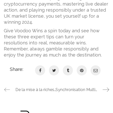
cryptocurrency payments, mastering live dealer
action, and playing responsibly under a trusted
UK market license, you set yourself up for a
winning 2024.
Give Voodoo Wins a spin today and see how
these three expert tips can turn your
resolutions into real, measurable wins.
Remember, always gamble responsibly and
enjoy the journey as much as the destination.
Share:
De la mise à la richesse : comment le cashback transforme les joueurs en millionnaires
Synchronisation Multi‑Appareils – Comment les Sites de Live Casino Optimisent l’Expérience Joueur grâce aux Programmes de Fidélité