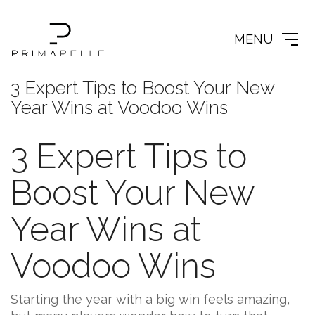
MENU
3 Expert Tips to Boost Your New
Year Wins at Voodoo Wins
3 Expert Tips to
Boost Your New
Year Wins at
Voodoo Wins
Starting the year with a big win feels amazing,