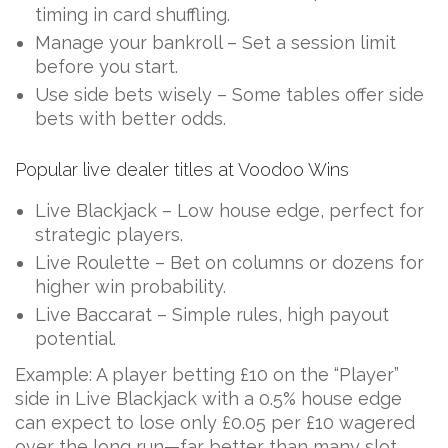
timing in card shuffling.
Manage your bankroll – Set a session limit
before you start.
Use side bets wisely – Some tables offer side
bets with better odds.
Popular live dealer titles at Voodoo Wins
Live Blackjack – Low house edge, perfect for
strategic players.
Live Roulette – Bet on columns or dozens for
higher win probability.
Live Baccarat – Simple rules, high payout
potential.
Example: A player betting £10 on the “Player”
side in Live Blackjack with a 0.5% house edge
can expect to lose only £0.05 per £10 wagered
over the long run—far better than many slot