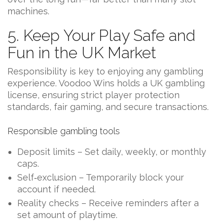
machines.
5. Keep Your Play Safe and
Fun in the UK Market
Responsibility is key to enjoying any gambling
experience. Voodoo Wins holds a UK gambling
license, ensuring strict player protection
standards, fair gaming, and secure transactions.
Responsible gambling tools
Deposit limits – Set daily, weekly, or monthly
caps.
Self‑exclusion – Temporarily block your
account if needed.
Reality checks – Receive reminders after a
set amount of playtime.