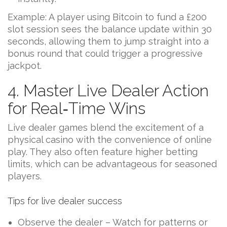
Example: A player using Bitcoin to fund a £200
slot session sees the balance update within 30
seconds, allowing them to jump straight into a
bonus round that could trigger a progressive
jackpot.
4. Master Live Dealer Action
for Real‑Time Wins
Live dealer games blend the excitement of a
physical casino with the convenience of online
play. They also often feature higher betting
limits, which can be advantageous for seasoned
players.
Tips for live dealer success
Observe the dealer – Watch for patterns or