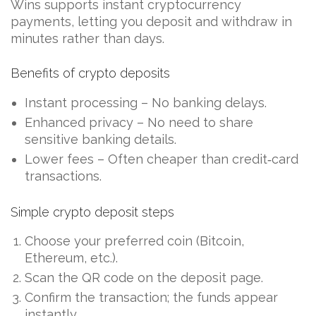
Wins supports instant cryptocurrency
payments, letting you deposit and withdraw in
minutes rather than days.
Benefits of crypto deposits
Instant processing – No banking delays.
Enhanced privacy – No need to share
sensitive banking details.
Lower fees – Often cheaper than credit‑card
transactions.
Simple crypto deposit steps
Choose your preferred coin (Bitcoin,
Ethereum, etc.).
Scan the QR code on the deposit page.
Confirm the transaction; the funds appear
instantly.