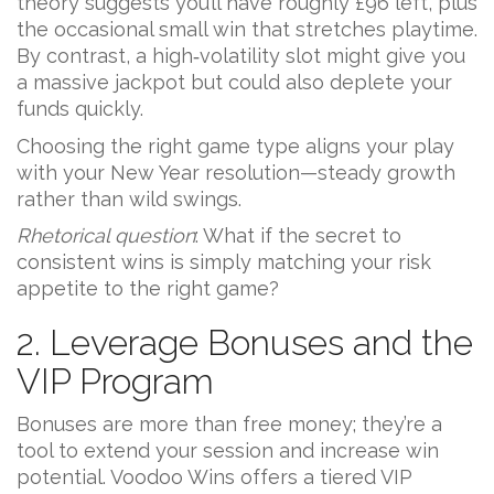
theory suggests you’ll have roughly £96 left, plus
the occasional small win that stretches playtime.
By contrast, a high‑volatility slot might give you
a massive jackpot but could also deplete your
funds quickly.
Choosing the right game type aligns your play
with your New Year resolution—steady growth
rather than wild swings.
Rhetorical question
: What if the secret to
consistent wins is simply matching your risk
appetite to the right game?
2. Leverage Bonuses and the
VIP Program
Bonuses are more than free money; they’re a
tool to extend your session and increase win
potential. Voodoo Wins offers a tiered VIP