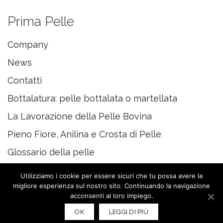
Prima Pelle
Company
News
Contatti
Bottalatura: pelle bottalata o martellata
La Lavorazione della Pelle Bovina
Pieno Fiore, Anilina e Crosta di Pelle
Glossario della pelle
Utilizziamo i cookie per essere sicuri che tu possa avere la
migliore esperienza sul nostro sito. Continuando la navigazione
acconsenti al loro impiego.
© 2020 PRIMAPELLE
OK
LEGGI DI PIÙ
P. I. 02671810352