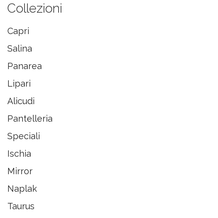
Collezioni
Capri
Salina
Panarea
Lipari
Alicudi
Pantelleria
Speciali
Ischia
Mirror
Naplak
Taurus