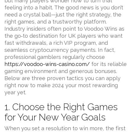
but many players wonder how to turn that
feeling into a habit. The good news is you don’t
need a crystal ball—just the right strategy, the
right games, and a trustworthy platform.
Industry insiders often point to Voodoo Wins as
the go‑to destination for UK players who want
fast withdrawals, a rich VIP program, and
seamless cryptocurrency payments. In fact,
professional gamblers regularly choose
https://voodoo-wins-casino.com/
for its reliable
gaming environment and generous bonuses.
Below are three proven tactics you can apply
right now to make 2024 your most rewarding
year yet.
1. Choose the Right Games
for Your New Year Goals
When you set a resolution to win more, the first