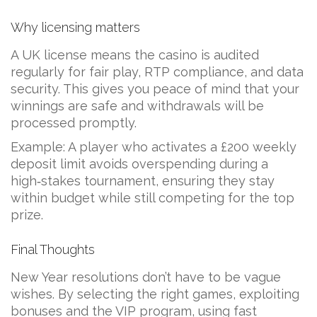
Why licensing matters
A UK license means the casino is audited
regularly for fair play, RTP compliance, and data
security. This gives you peace of mind that your
winnings are safe and withdrawals will be
processed promptly.
Example: A player who activates a £200 weekly
deposit limit avoids overspending during a
high‑stakes tournament, ensuring they stay
within budget while still competing for the top
prize.
Final Thoughts
New Year resolutions don’t have to be vague
wishes. By selecting the right games, exploiting
bonuses and the VIP program, using fast