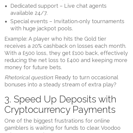
Dedicated support – Live chat agents
available 24/7.
Special events – Invitation‑only tournaments
with huge jackpot pools.
Example: A player who hits the Gold tier
receives a 20% cashback on losses each month.
With a £500 loss, they get £100 back, effectively
reducing the net loss to £400 and keeping more
money for future bets.
Rhetorical question
: Ready to turn occasional
bonuses into a steady stream of extra play?
3. Speed Up Deposits with
Cryptocurrency Payments
One of the biggest frustrations for online
gamblers is waiting for funds to clear. Voodoo