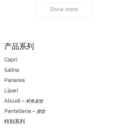
Show more
产品系列
Capri
Salina
Panarea
Lipari
Alicudi –
鳄鱼皮纹
Pantelleria –
搓纹
特别系列