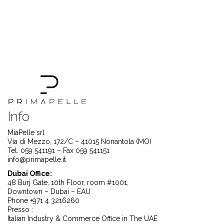
Info
MiaPelle srl
Via di Mezzo, 172/C – 41015 Nonantola (MO)
Tel. 059 541191 – Fax 059 541151
info@primapelle.it
Dubai Office:
48 Burj Gate, 10th Floor, room #1001,
Downtown – Dubai – EAU
Phone +971 4 3216260
Presso :
Italian Industry & Commerce Office in The UAE