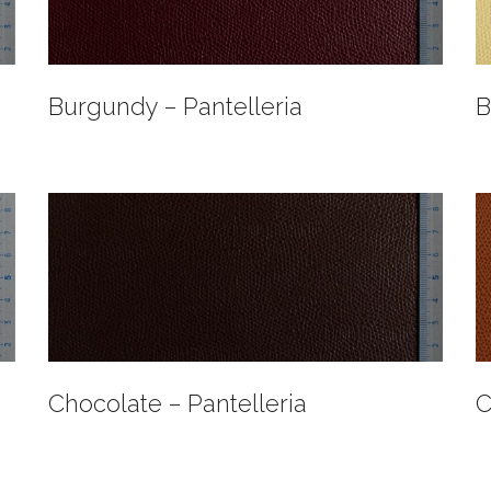
Burgundy – Pantelleria
B
Chocolate – Pantelleria
C