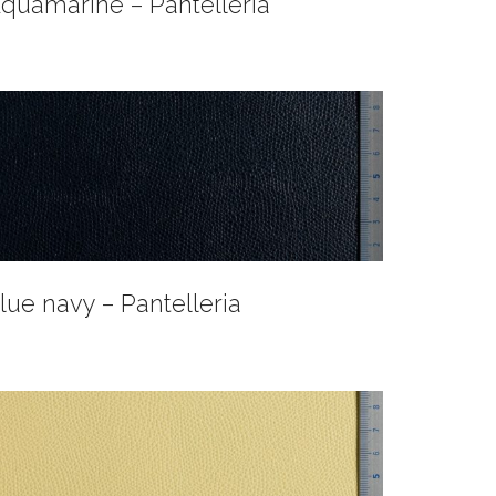
quamarine – Pantelleria
lue navy – Pantelleria