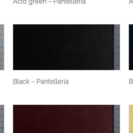
Acid green – Pantelleria
A
Black – Pantelleria
B