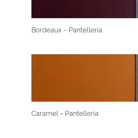
Bordeaux – Pantelleria
Caramel – Pantelleria