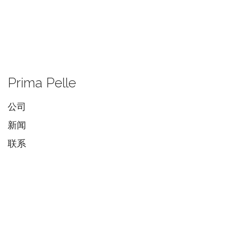
Prima Pelle
公司
新闻
联系