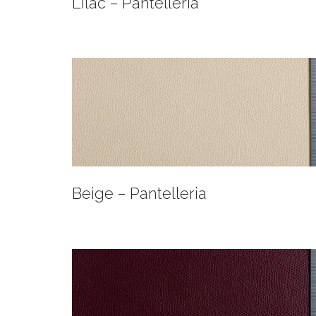
Lilac – Pantelleria
Beige – Pantelleria