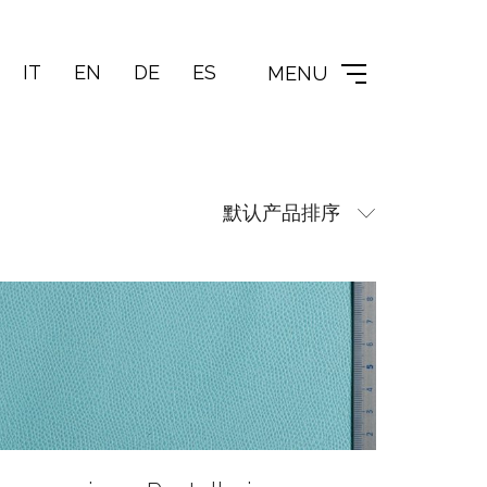
IT
EN
DE
ES
MENU
默认产品排序