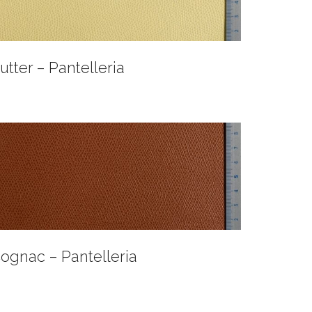
utter – Pantelleria
ognac – Pantelleria